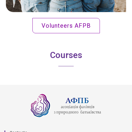
Volunteers AFPB
Courses