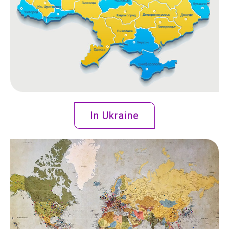
In Ukraine