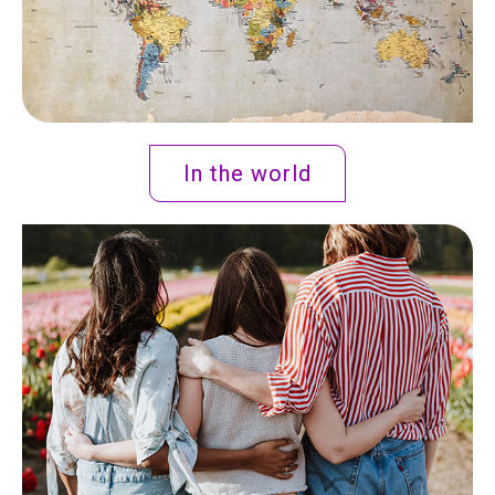
In the world