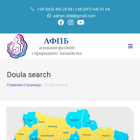
+38 (063) 490 28 68
|
+38 (097) 945 01 84
admyn.afpb@gmail.com
Doula search
Главная страница
»
Doula search