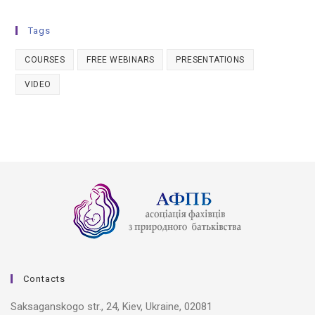
Tags
COURSES
FREE WEBINARS
PRESENTATIONS
VIDEO
Contacts
Saksaganskogo str., 24, Kiev, Ukraine, 02081