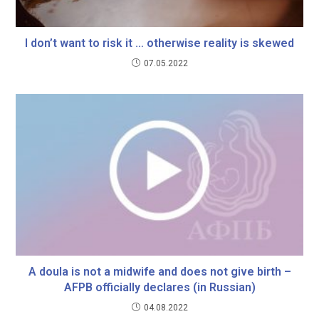
I don’t want to risk it … otherwise reality is skewed
07.05.2022
A doula is not a midwife and does not give birth –
AFPB officially declares (in Russian)
04.08.2022