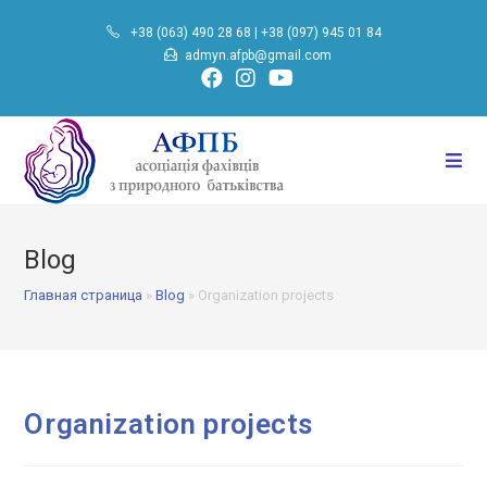
Skip
+38 (063) 490 28 68
|
+38 (097) 945 01 84
to
admyn.afpb@gmail.com
content
Blog
Главная страница
»
Blog
»
Organization projects
Organization projects