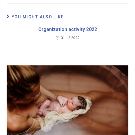
YOU MIGHT ALSO LIKE
Organization activity 2022
31.12.2022